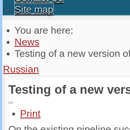
Site map
You are here:
News
Testing of a new version of
Russian
Testing of a new vers
Print
On the existing pipeline suc