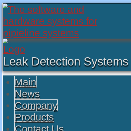
Leak Detection Systems
Main
News
Company
Products
Contact Us