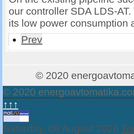
our controller SDA LDS-AT. T
its low power consumption a
Prev
© 2020 energoavtomati
© 2020 energoavtomatika.c
↑↑↑
Saturday, 08 August 2026
Te