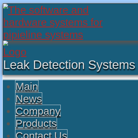
Leak Detection Systems
Main
News
Company
Products
Contact Us