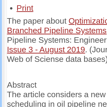
Print
The paper about
Optimizati
Branched Pipeline Systems
Pipeline Systems: Engineer
Issue 3 - August 2019
. (Jou
Web of Sciense data bases
Abstract
The article considers a new 
scheduling in oil pipeline 