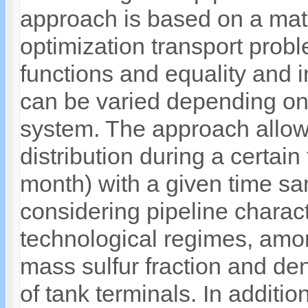
approach is based on a mat
optimization transport prob
functions and equality and 
can be varied depending on 
system. The approach allow
distribution during a certain
month) with a given time sam
considering pipeline charact
technological regimes, among
mass sulfur fraction and de
of tank terminals. In additi