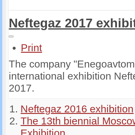
Neftegaz 2017 exhibi
Print
The company "Enegoavtomati
international exhibition Ne
2017.
Neftegaz 2016 exhibition
The 13th biennial Mosco
Exhibition