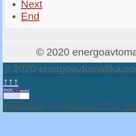
Next
End
© 2020 energoavtomati
© 2020 energoavtomatika.c
↑↑↑
Saturday, 08 August 2026
Te