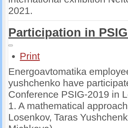
2021.
Participation in PSI
Print
Energoavtomatika employee
yushchenko have participate
Conference PSIG-2019 in Lo
1. A mathematical approach
Losenkov, Taras Yushchenko