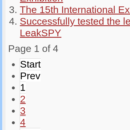
The 15th International E
Successfully tested the 
LeakSPY
Page 1 of 4
Start
Prev
1
2
3
4