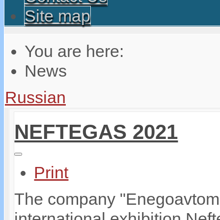
Site map
You are here:
News
Russian
NEFTEGAS 2021
Print
The company "Enegoavtomati
international exhibition Ne