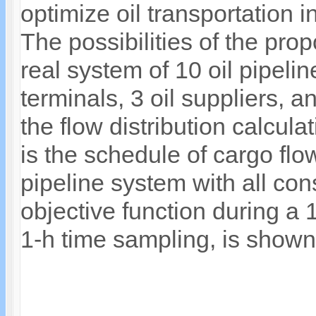
optimize oil transportation 
The possibilities of the pr
real system of 10 oil pipelin
terminals, 3 oil suppliers, a
the flow distribution calcul
is the schedule of cargo flo
pipeline system with all con
objective function during a 
1-h time sampling, is shown