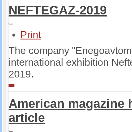
NEFTEGAZ-2019
Print
The company "Enegoavtomati
international exhibition Ne
2019.
American magazine 
article