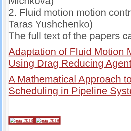
Michkova)
2. Fluid motion motion cont
Taras Yushchenko)
The full text of the papers c
Adaptation of Fluid Motion 
Using Drag Reducing Agen
A Mathematical Approach to 
Scheduling in Pipeline Sys