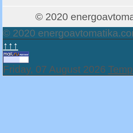
© 2020 energoavtomati
© 2020 energoavtomatika.c
↑↑↑
Friday, 07 August 2026
Templ