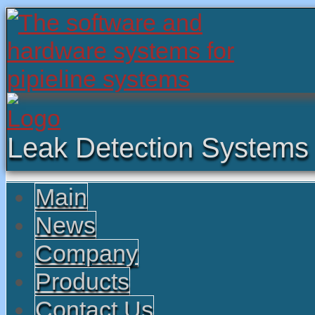
Leak Detection Systems
Main
News
Company
Products
Contact Us