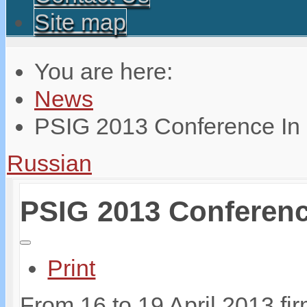
Site map
You are here:
News
PSIG 2013 Conference In
Russian
PSIG 2013 Conferenc
Print
From 16 to 19 April 2013 fi