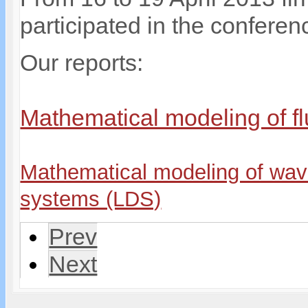
participated in the confere
Our reports:
Mathematical modeling of fl
Mathematical modeling of wave
systems (LDS)
Prev
Next