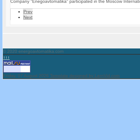
Company "Enegoavtomatika" participated in the Moscow Internati
Prev
Next
© 2020 energoavtomatika.com
↑↑↑
Friday, 07 August 2026
Template designed by LernVid.com