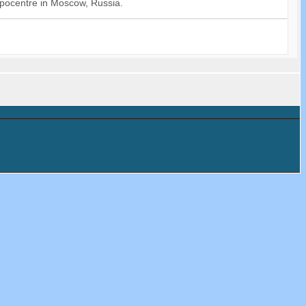
xpocentre in Moscow, Russia.