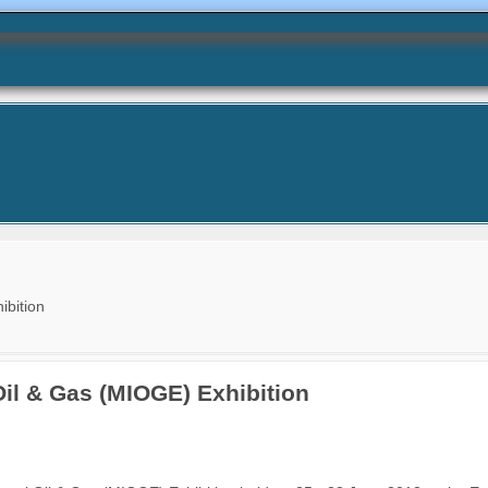
ibition
Oil & Gas (MIOGE) Exhibition