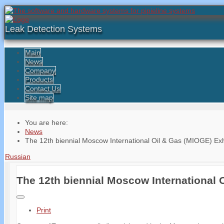
Leak Detection Systems
Main
News
Company
Products
Contact Us
Site map
You are here:
News
The 12th biennial Moscow International Oil & Gas (MIOGE) Exh
Russian
The 12th biennial Moscow International 
Print