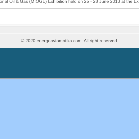
onal Oil & Gas (MIOGE) Exhibition held on 25 - 28 June 2013 at the E
© 2020 energoavtomatika.com. All right reserved.